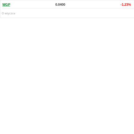
WGP
0.0400
-1.23%
O wtyczce